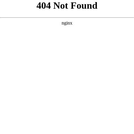
```html
```